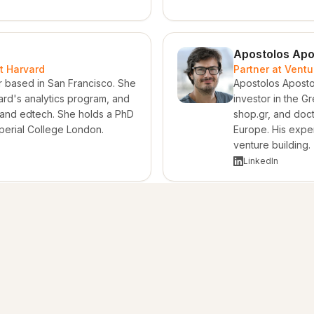
Apostolos Apo
t Harvard
Partner at Vent
r based in San Francisco. She
Apostolos Apostol
ard's analytics program, and
investor in the 
 and edtech. She holds a PhD
shop.gr, and doct
perial College London.
Europe. His exper
venture building.
LinkedIn
DN Capital Ventures
 and founder of ADN Capital
ing, project finance, capital
ry work across infrastructure
 perspective across North