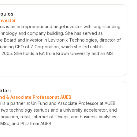
oulos
Investor
os is an entrepreneur and angel investor with long-standing
chnology and company building. She has served as
e Board and investor in Levitronix Technologies, director of
nding CEO of Z Corporation, which she led until its
in 2005. She holds a BA from Brown University and an MS
atari
und & Associate Professor at AUEB
i is a partner at UniFund and Associate Professor at AUEB.
two technology startups and a university accelerator, and
ovation, retail, Internet of Things, and business analytics.
 MSc, and PhD from AUEB.