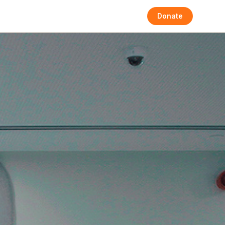
Donate