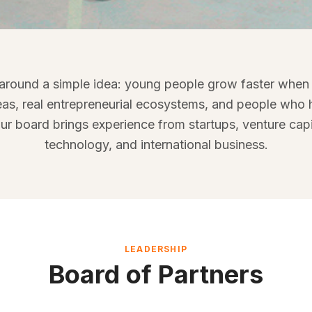
le behind Mind
 around a simple idea: young people grow faster when
founders, investors, operators, academics, and
eas, real entrepreneurial ecosystems, and people who h
t entrepreneurship, education, and international
ur board brings experience from startups, venture capi
exposure.
technology, and international business.
LEADERSHIP
Board of Partners