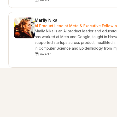
LinkedIn
Marily Nika
AI Product Lead at Meta & Executive Fellow a
Marily Nika is an AI product leader and educato
has worked at Meta and Google, taught in Harv
supported startups across product, healthtech,
in Computer Science and Epidemiology from Im
LinkedIn
Adam Nicolopoulos
Advisor & Entrepreneur · Founder & CEO of A
Adam Nicolopoulos is an entrepreneur, advisor,
Ventures. His background spans investment bank
raising, dispute resolution, and strategic adviso
and energy sectors. He brings an international
America, Europe, Africa, and Australia.