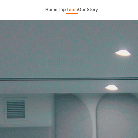
Home
Trip
Team
Our Story