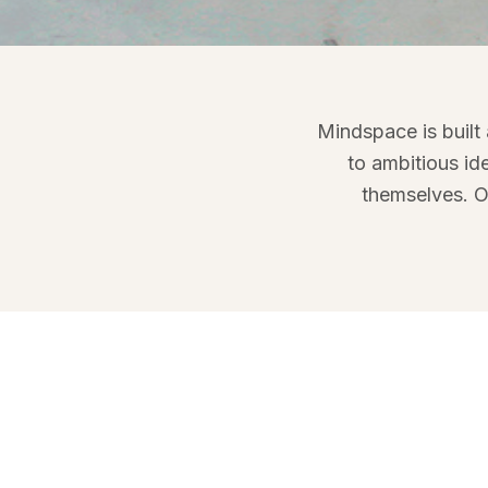
Meet the peop
Mindspace is built
Mindspace brings together 
to ambitious id
entrepreneurs who care abou
themselves. O