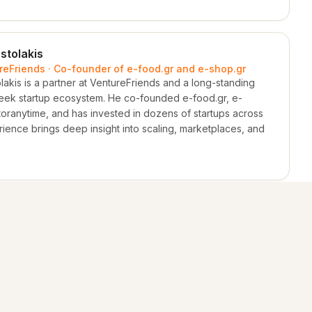
stolakis
ureFriends · Co-founder of e-food.gr and e-shop.gr
akis is a partner at VentureFriends and a long-standing
Greek startup ecosystem. He co-founded e-food.gr, e-
oranytime, and has invested in dozens of startups across
ience brings deep insight into scaling, marketplaces, and