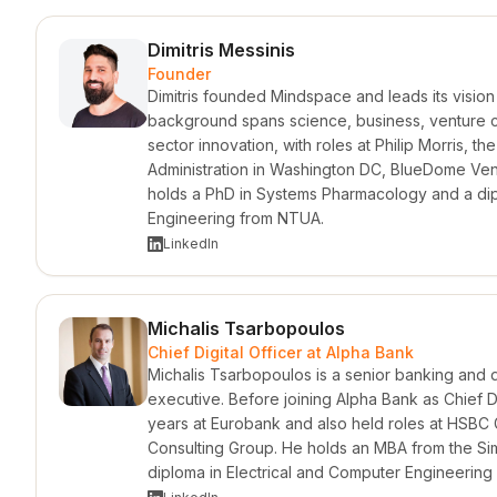
Dimitris Messinis
Founder
Dimitris founded Mindspace and leads its visio
background spans science, business, venture cap
sector innovation, with roles at Philip Morris, t
Administration in Washington DC, BlueDome Vent
holds a PhD in Systems Pharmacology and a di
Engineering from NTUA.
LinkedIn
Michalis Tsarbopoulos
Chief Digital Officer at Alpha Bank
Michalis Tsarbopoulos is a senior banking and di
executive. Before joining Alpha Bank as Chief Di
years at Eurobank and also held roles at HSBC
Consulting Group. He holds an MBA from the Si
diploma in Electrical and Computer Engineerin