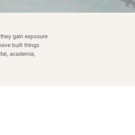
space
 they gain exposure
ave built things
tal, academia,