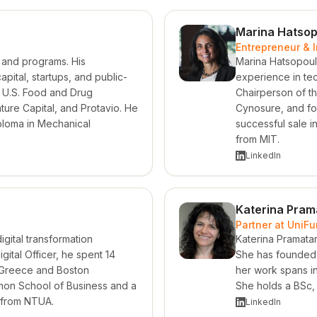
Marina Hatsop
Entrepreneur & 
n and programs. His
Marina Hatsopoul
ital, startups, and public-
experience in te
he U.S. Food and Drug
Chairperson of th
ure Capital, and Protavio. He
Cynosure, and fou
ploma in Mechanical
successful sale 
from MIT.
LinkedIn
Katerina Pram
Partner at UniF
gital transformation
Katerina Pramatar
gital Officer, he spent 14
She has founded 
 Greece and Boston
her work spans inn
mon School of Business and a
She holds a BSc,
g from NTUA.
LinkedIn